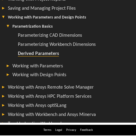
Terms
Legal
Privacy
Feedback