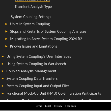
Terms
Legal
Privacy
Feedback