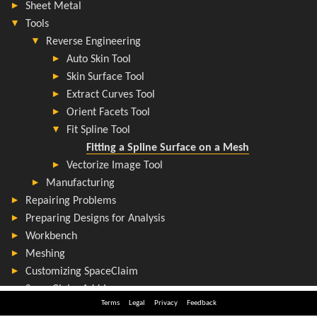
Terms
Legal
Privacy
Feedback