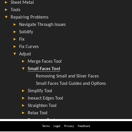
Terms
Legal
Privacy
Feedback