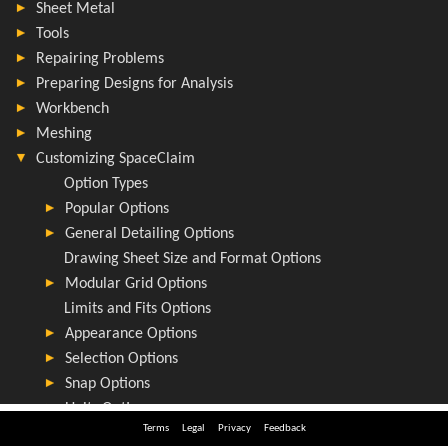
Terms
Legal
Privacy
Feedback