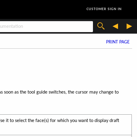
CUSTOMER SIGN IN