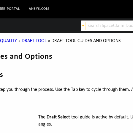
ER PORTAL
ANSYS.COM