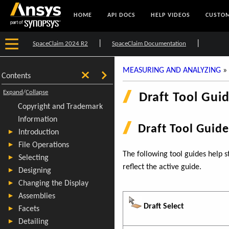
HOME
API DOCS
HELP VIDEOS
CUSTOM