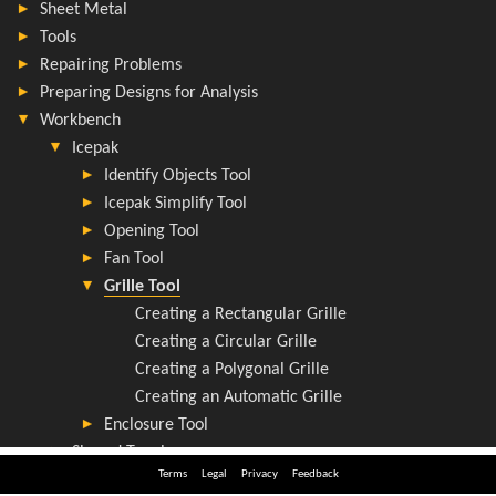
Terms
Legal
Privacy
Feedback