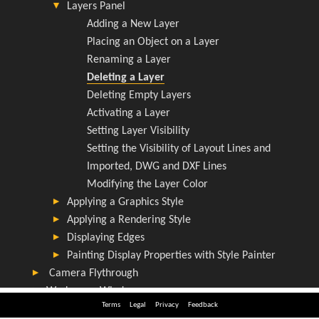
Terms
Legal
Privacy
Feedback