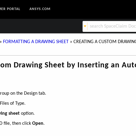
ER PORTAL
ANSYS.COM