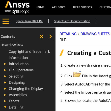
HOME
API DOCS
HELP VIDEOS
CUSTOM