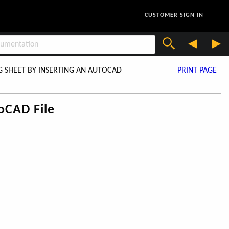
CUSTOMER SIGN IN