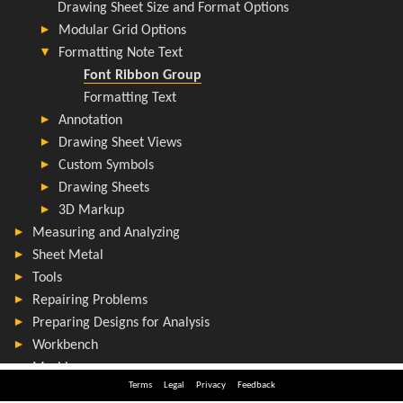
Terms
Legal
Privacy
Feedback