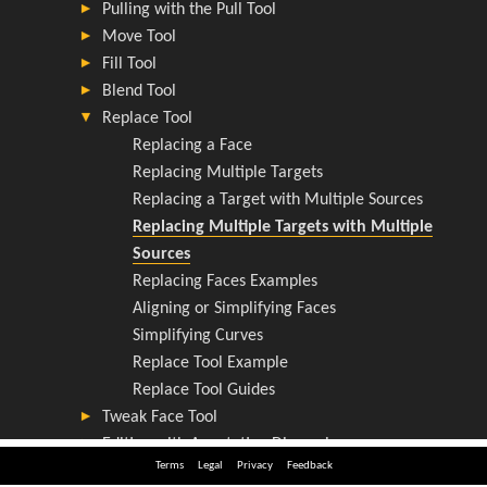
Terms
Legal
Privacy
Feedback