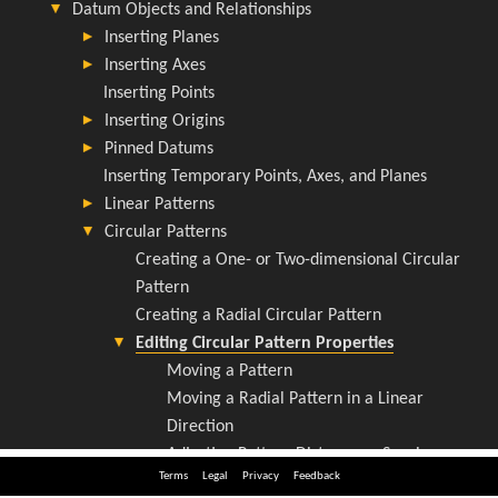
Terms
Legal
Privacy
Feedback