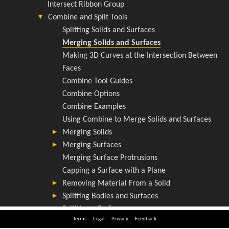
Terms
Legal
Privacy
Feedback