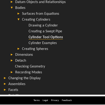
Terms
Legal
Privacy
Feedback