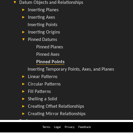
Terms
Legal
Privacy
Feedback