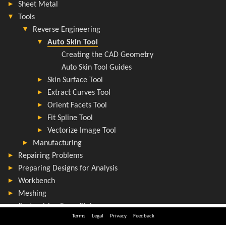
Terms
Legal
Privacy
Feedback