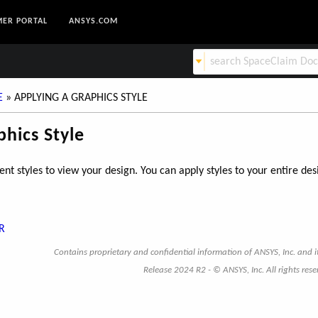
ER PORTAL
ANSYS.COM