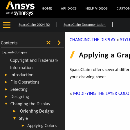
HOME
API DOCS
HELP VIDEOS
CUSTOM