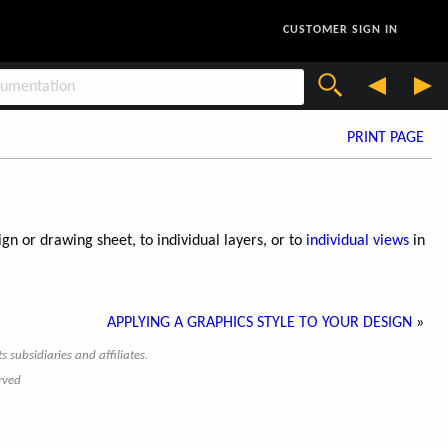
CUSTOMER SIGN IN