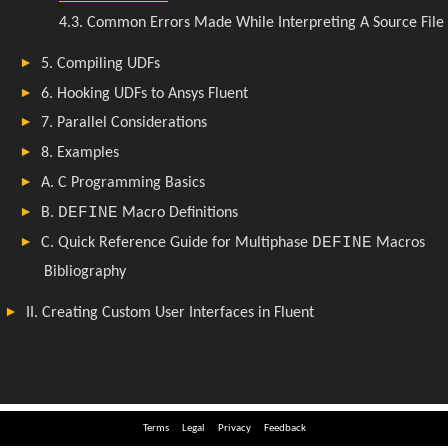
Terms
Legal
Privacy
Feedback