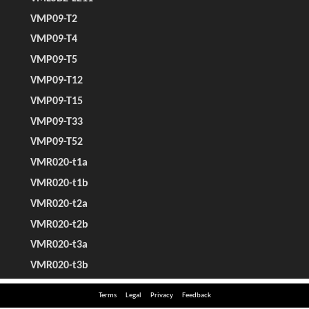
Terms
Legal
Privacy
Feedback