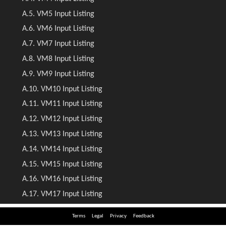
Terms
Legal
Privacy
Feedback