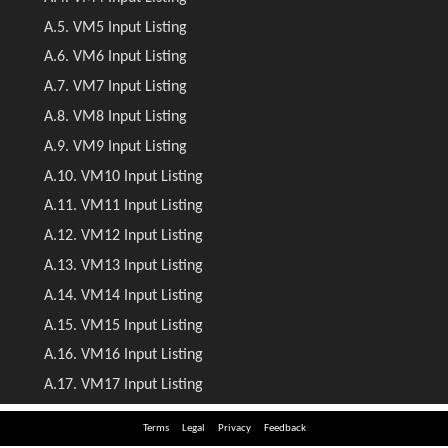
Terms
Legal
Privacy
Feedback