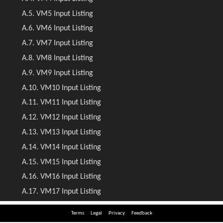
Terms
Legal
Privacy
Feedback