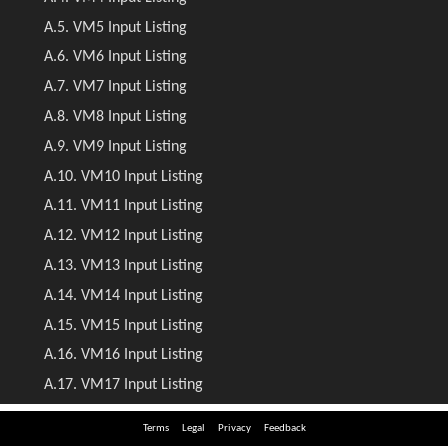
Terms
Legal
Privacy
Feedback