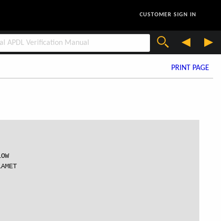
CUSTOMER SIGN IN