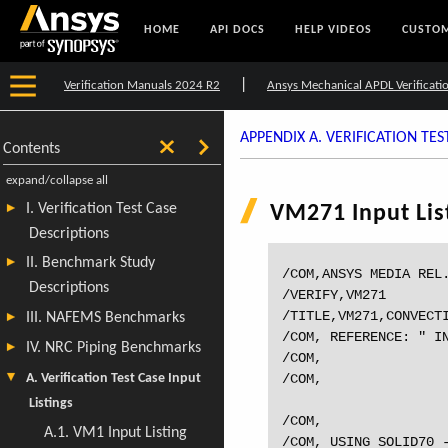
HOME
API DOCS
HELP VIDEOS
CUSTOM