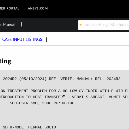
ER PORTAL
ANSYS.COM