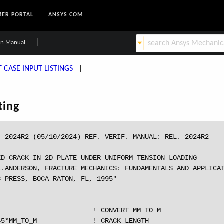
ER PORTAL
ANSYS.COM