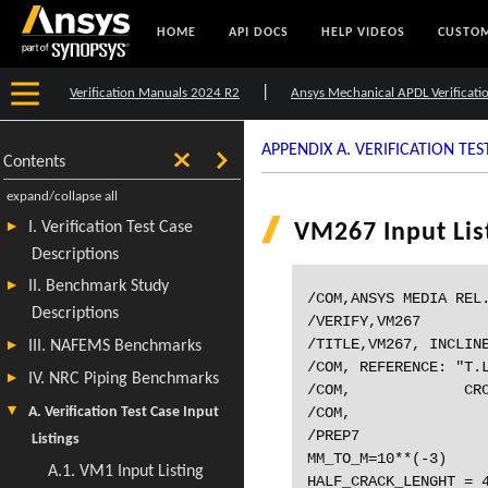
HOME
API DOCS
HELP VIDEOS
CUSTOM