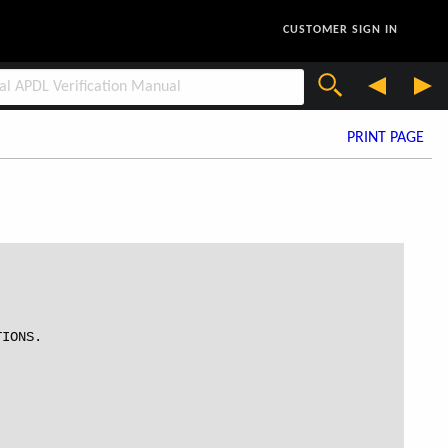
CUSTOMER SIGN IN