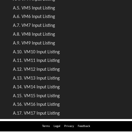
Terms
Legal
Privacy
Feedback