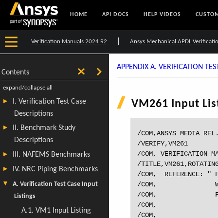
HOME
API DOCS
HELP VIDEOS
CUSTOM