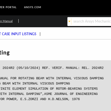
ER PORTAL
ANSYS.COM