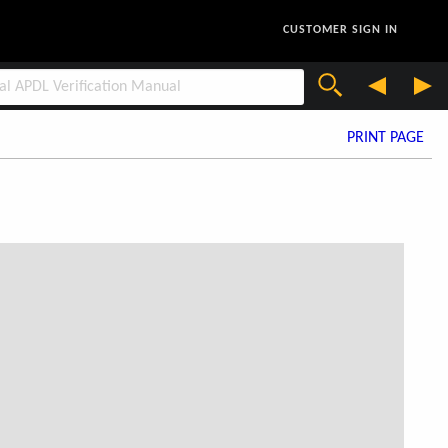
CUSTOMER SIGN IN