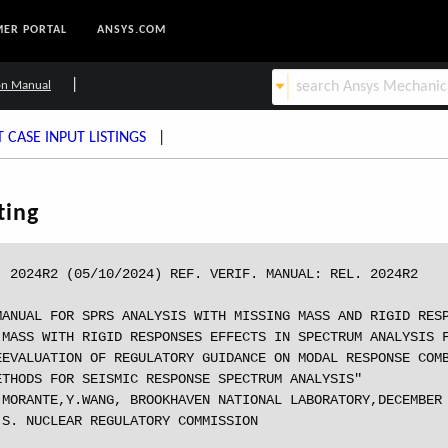
ER PORTAL
ANSYS.COM