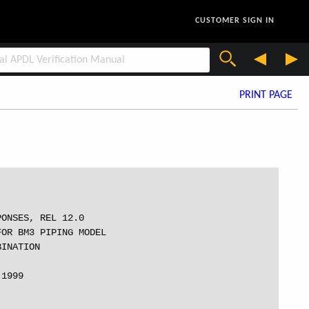
CUSTOMER SIGN IN