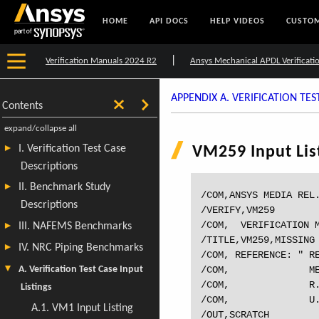
HOME
API DOCS
HELP VIDEOS
CUSTOM