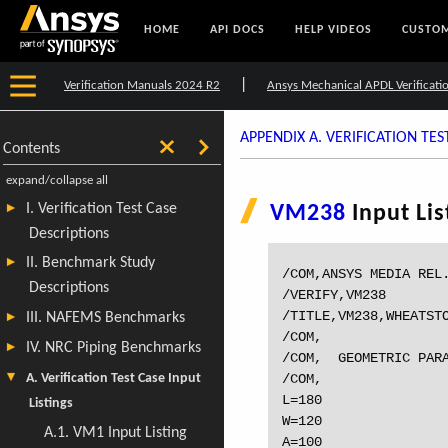
HOME
API DOCS
HELP VIDEOS
CUSTOM