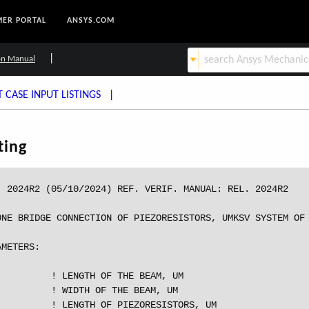
ER PORTAL
ANSYS.COM