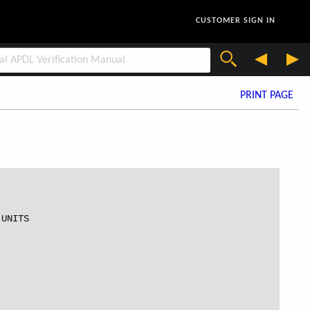
CUSTOMER SIGN IN