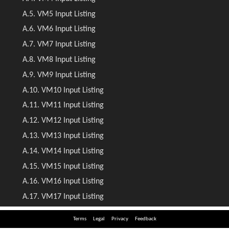
Terms
Legal
Privacy
Feedback