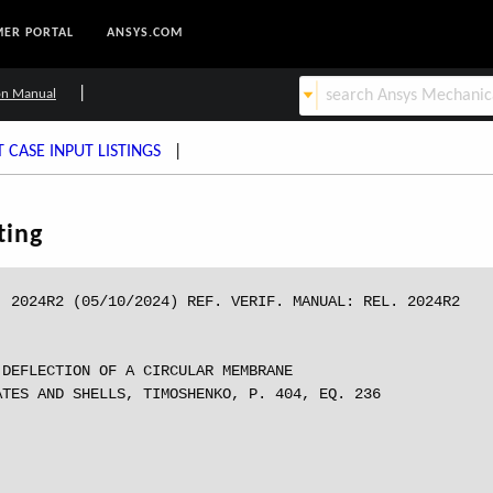
ER PORTAL
ANSYS.COM