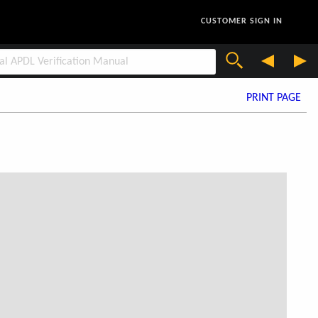
CUSTOMER SIGN IN