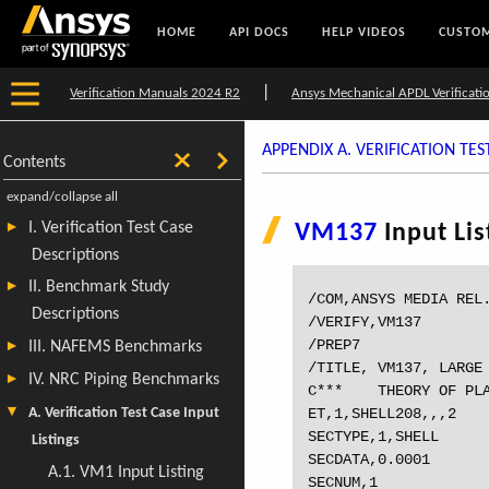
HOME
API DOCS
HELP VIDEOS
CUSTOM