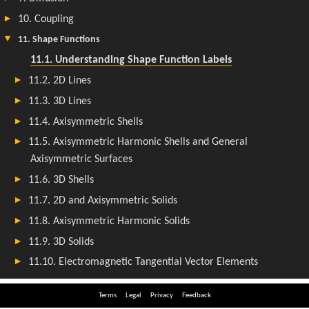
Terms
Legal
Privacy
Feedback