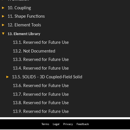
Terms
Legal
Privacy
Feedback