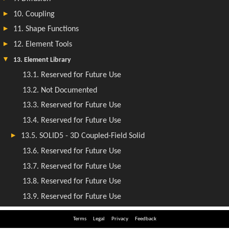
Terms
Legal
Privacy
Feedback