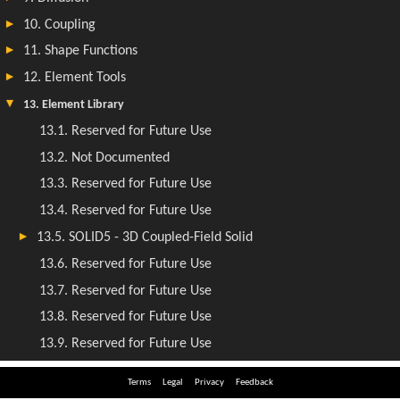
Terms
Legal
Privacy
Feedback