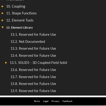
Terms
Legal
Privacy
Feedback