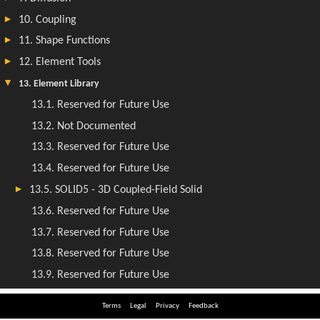
Terms
Legal
Privacy
Feedback