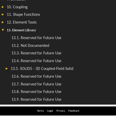
Terms
Legal
Privacy
Feedback