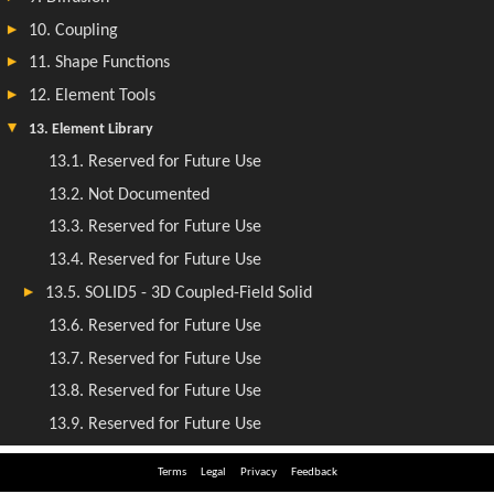
Terms
Legal
Privacy
Feedback