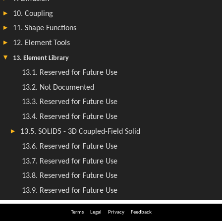
Terms
Legal
Privacy
Feedback