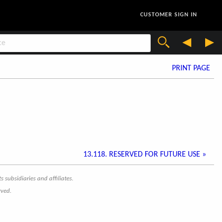
CUSTOMER SIGN IN