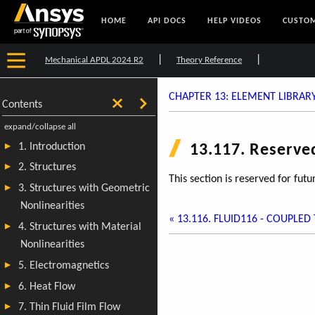
HOME
API DOCS
HELP VIDEOS
CUSTOM