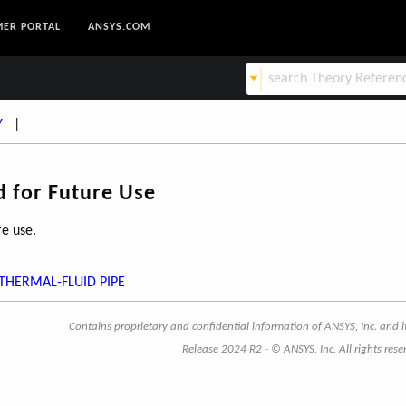
ER PORTAL
ANSYS.COM