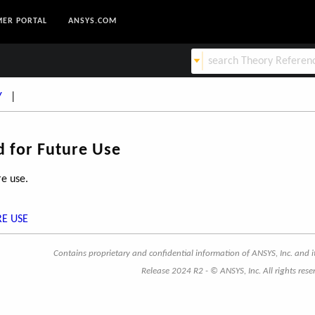
ER PORTAL
ANSYS.COM