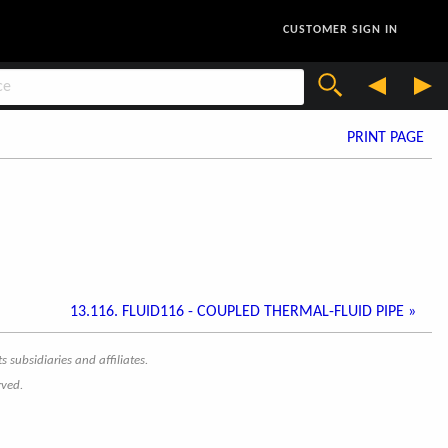
CUSTOMER SIGN IN