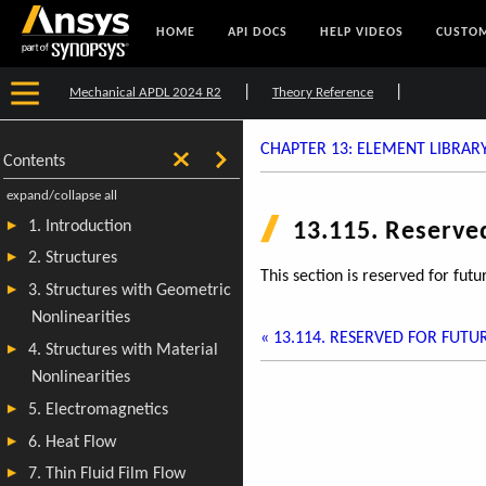
HOME
API DOCS
HELP VIDEOS
CUSTOM