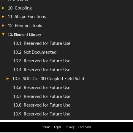
Terms
Legal
Privacy
Feedback