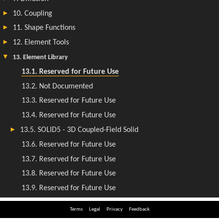
Terms
Legal
Privacy
Feedback