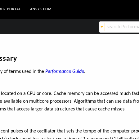
ER PORTAL
ANSYS.COM