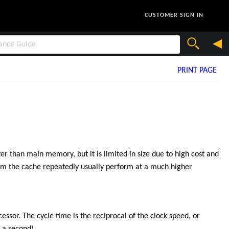
CUSTOMER SIGN IN