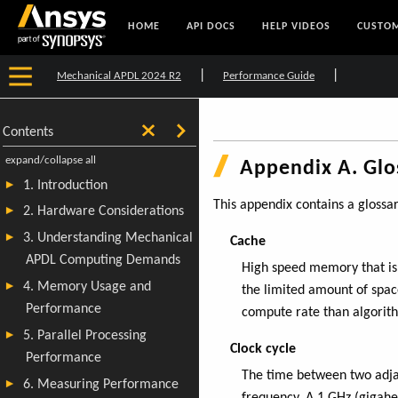
HOME
API DOCS
HELP VIDEOS
CUSTOM