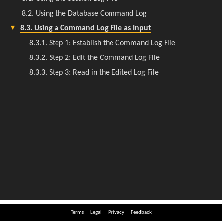
Terms
Legal
Privacy
Feedback