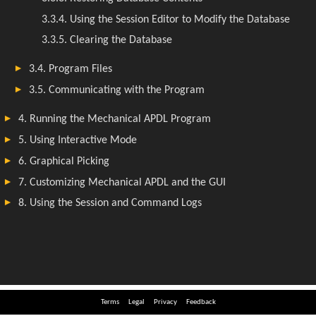
Terms
Legal
Privacy
Feedback