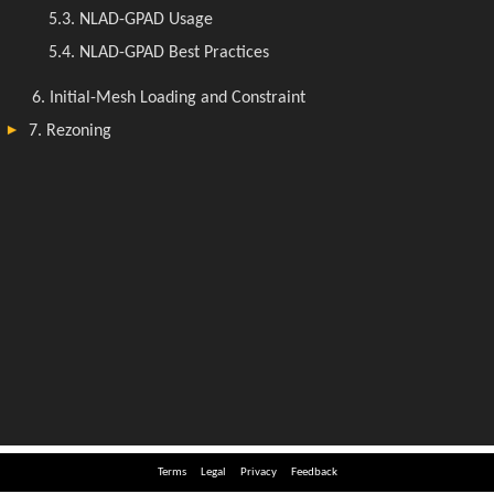
Terms
Legal
Privacy
Feedback