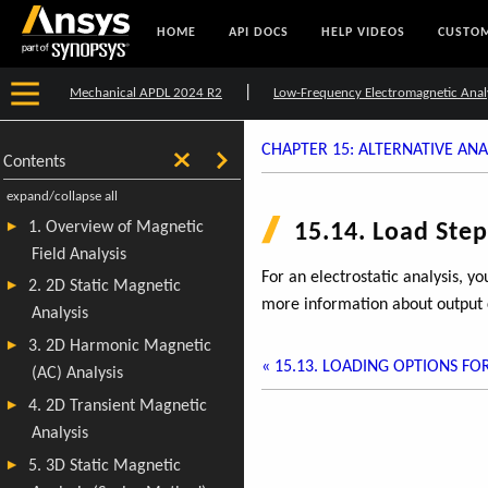
HOME
API DOCS
HELP VIDEOS
CUSTOM