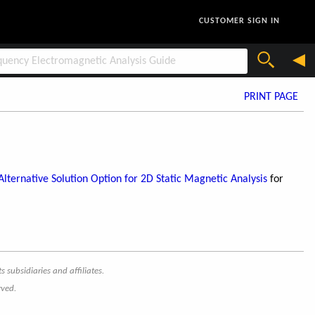
CUSTOMER SIGN IN