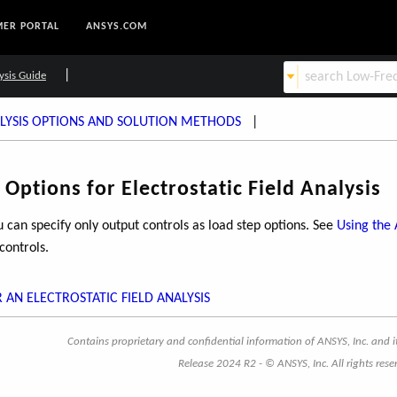
ER PORTAL
ANSYS.COM