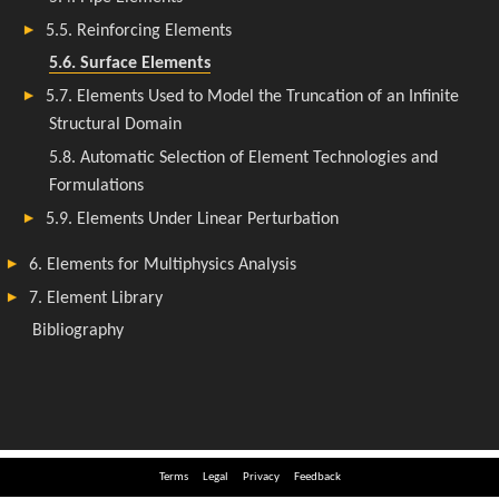
Terms
Legal
Privacy
Feedback